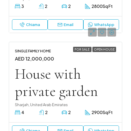
3
2
2
2800
Sq Ft
Chiama
Email
WhatsApp
FOR SALE
OPEN HOUSE
SINGLE FAMILY HOME
AED 12,000,000
House with
private garden
Sharjah, United Arab Emirates
4
2
2
2900
Sq Ft
Chiama
Email
WhatsApp