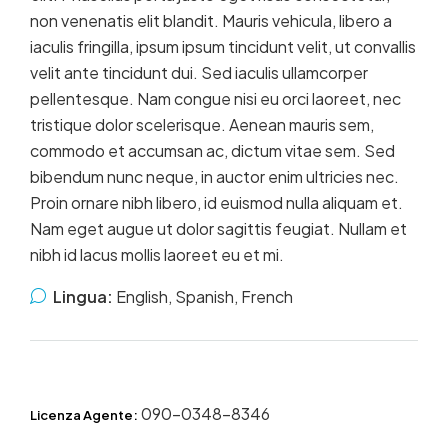
non venenatis elit blandit. Mauris vehicula, libero a
iaculis fringilla, ipsum ipsum tincidunt velit, ut convallis
velit ante tincidunt dui. Sed iaculis ullamcorper
pellentesque. Nam congue nisi eu orci laoreet, nec
tristique dolor scelerisque. Aenean mauris sem,
commodo et accumsan ac, dictum vitae sem. Sed
bibendum nunc neque, in auctor enim ultricies nec.
Proin ornare nibh libero, id euismod nulla aliquam et.
Nam eget augue ut dolor sagittis feugiat. Nullam et
nibh id lacus mollis laoreet eu et mi.
Lingua:
English, Spanish, French
090-0348-8346
Licenza Agente: