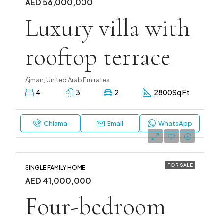
AED 56,000,000
Luxury villa with
rooftop terrace
Ajman, United Arab Emirates
4
3
2
2800
Sq Ft
Chiama
Email
WhatsApp
FOR SALE
SINGLE FAMILY HOME
AED 41,000,000
Four-bedroom