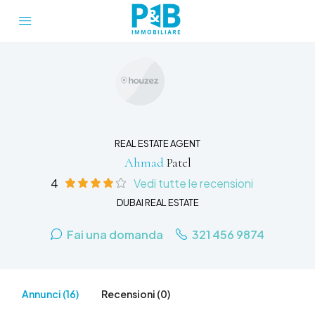
REAL ESTATE AGENT
Ahmad
Patel
4
Vedi tutte le recensioni
DUBAI REAL ESTATE
Fai una domanda
321 456 9874
Annunci (16)
Recensioni (0)