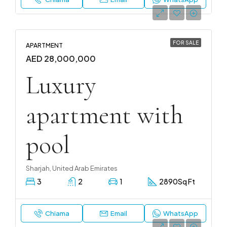
FOR SALE
APARTMENT
AED 28,000,000
Luxury
apartment with
pool
Sharjah, United Arab Emirates
3
2
1
2890
Sq Ft
Chiama
Email
WhatsApp