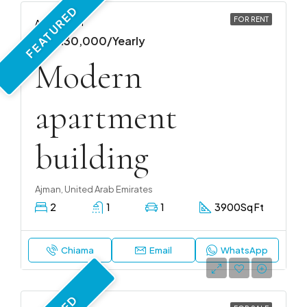
FEATURED
FOR RENT
APARTMENT
AED 130,000/Yearly
Modern
apartment
building
Ajman, United Arab Emirates
2
1
1
3900
Sq Ft
Chiama
Email
WhatsApp