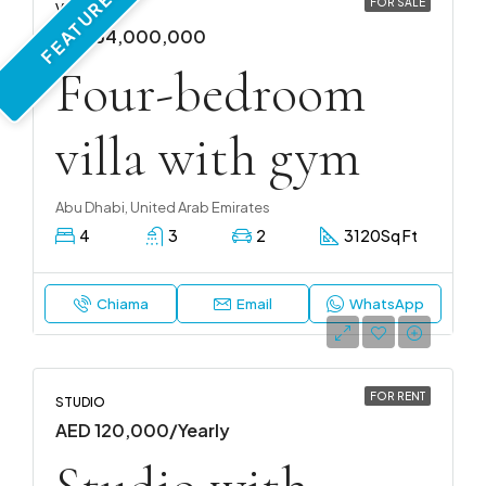
FEATURED
FOR SALE
VILLA
AED 54,000,000
Four-bedroom
villa with gym
Abu Dhabi, United Arab Emirates
4
3
2
3120
Sq Ft
Chiama
Email
WhatsApp
FOR RENT
STUDIO
AED 120,000/Yearly