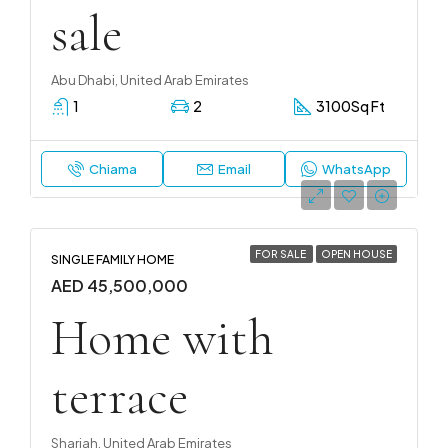
sale
Abu Dhabi, United Arab Emirates
1
2
3100
Sq Ft
Chiama
Email
WhatsApp
FOR SALE
OPEN HOUSE
SINGLE FAMILY HOME
AED 45,500,000
Home with
terrace
Sharjah, United Arab Emirates