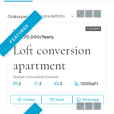
Ordine predefinito
Ordina per:
FEATURED
FOR RENT
APARTMENT
AED 170,000/Yearly
Loft conversion
apartment
Sharjah, United Arab Emirates
2
2
2
1200
Sq Ft
Chiama
Email
WhatsApp