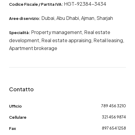
HGT-92384-3434
Codice Fiscale / Partita IVA:
Dubai, Abu Dhabi, Ajman, Sharjah
Aree di servizio:
Property management, Real estate
Specialità:
development, Real estate appraising, Retail leasing,
Apartment brokerage
Contatto
789 456 3210
Ufficio
321 456 9874
Cellulare
897 654 1258
Fax