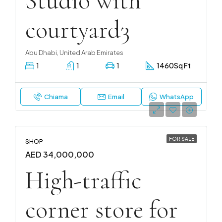
Studio with
courtyard3
Abu Dhabi, United Arab Emirates
1
1
1
1460
Sq Ft
Chiama
Email
WhatsApp
FOR SALE
SHOP
AED 34,000,000
High-traffic
corner store for