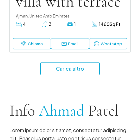
villa with terrace
Ajman, United Arab Emirates
4
3
1
1460
Sq Ft
Chiama
Email
WhatsApp
Carica altro
Info
Ahmad
Patel
Lorem ipsum dolor sit amet, consectetur adipiscing
elit. Phasellus porta justo eget risus consectetur,