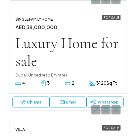
FOR SALE
SINGLE FAMILY HOME
AED 38,000,000
Luxury Home for
sale
Dubai, United Arab Emirates
4
3
2
3120
Sq Ft
Chiama
Email
WhatsApp
FOR SALE
VILLA