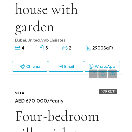
house with
garden
Dubai, United Arab Emirates
4
3
2
2900
Sq Ft
Chiama
Email
WhatsApp
FOR RENT
VILLA
AED 670,000/Yearly
Four-bedroom