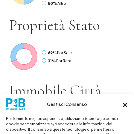
50%
Altro
Proprietà
Stato
69%
For Sale
31%
For Rent
Immobile
Città
Gestisci Consenso
38%
Sharjah
25%
Abu Dhabi
Per fornire le migliori esperienze, utilizziamo tecnologie come i
cookie per memorizzare e/o accedere alle informazioni del
19%
Dubai
dispositivo. Il consenso a queste tecnologie ci permetterà di