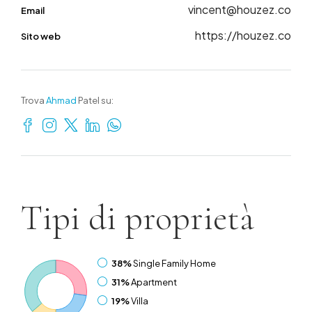
vincent@houzez.co
Email
https://houzez.co
Sito web
Trova
Ahmad
Patel su:
Tipi di
proprietà
38%
Single Family Home
31%
Apartment
19%
Villa